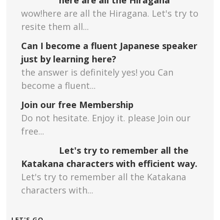
wow!here are all the Hiragana. Let's try to
resite them all...
Can I become a fluent Japanese speaker
just by learning here?
the answer is definitely yes! you Can
become a fluent...
Join our free Membership
Do not hesitate. Enjoy it. please Join our
free...
Let's try to remember all the
Katakana characters with efficient way.
Let's try to remember all the Katakana
characters with...
LET'S GO