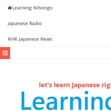
Learning Japanese
Learning Nihongo
Japanese Radio
NHK Japanese News
let's learn Japanese ri