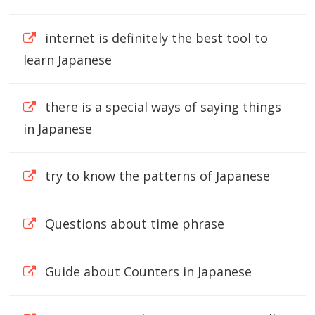
internet is definitely the best tool to
learn Japanese
there is a special ways of saying things
in Japanese
try to know the patterns of Japanese
Questions about time phrase
Guide about Counters in Japanese