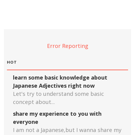
Error Reporting
HOT
learn some basic knowledge about
Japanese Adjectives right now
Let's try to understand some basic
concept about...
share my experience to you with
everyone
I am not a Japanese,but I wanna share my