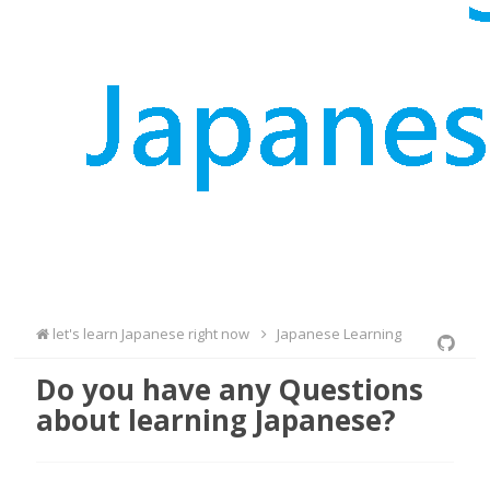
let's learn Japanese right now
Japanese Learning
Do you have any Questions
about learning Japanese?