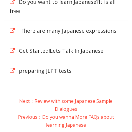
Do you want to learn Japanese?It is all
free
There are many Japanese expressions
Get Started!Lets Talk In Japanese!
preparing JLPT tests
Next：Review with some Japanese Sample
Dialogues
Previous：Do you wanna More FAQs about
learning Japanese