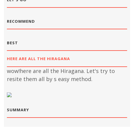
RECOMMEND
BEST
HERE ARE ALL THE HIRAGANA
wow!here are all the Hiragana. Let's try to
resite them all by s easy method.
SUMMARY