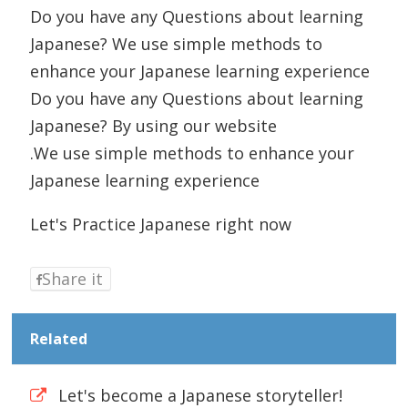
Do you have any Questions about learning
Japanese? We use simple methods to
enhance your Japanese learning experience
Do you have any Questions about learning
Japanese? By using our website
.We use simple methods to enhance your
Japanese learning experience
Let's Practice Japanese right now
Share it
Related
Let's become a Japanese storyteller!