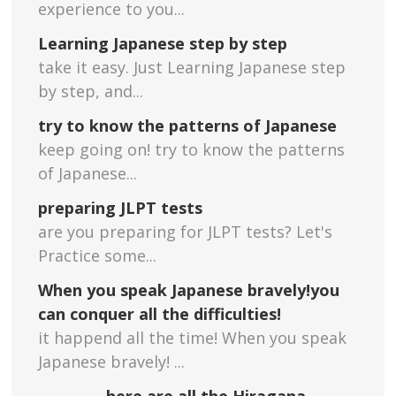
experience to you...
Learning Japanese step by step
take it easy. Just Learning Japanese step
by step, and...
try to know the patterns of Japanese
keep going on! try to know the patterns
of Japanese...
preparing JLPT tests
are you preparing for JLPT tests? Let's
Practice some...
When you speak Japanese bravely!you
can conquer all the difficulties!
it happend all the time! When you speak
Japanese bravely! ...
here are all the Hiragana